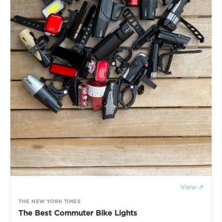
View ↗
THE NEW YORK TIMES
The Best Commuter Bike Lights