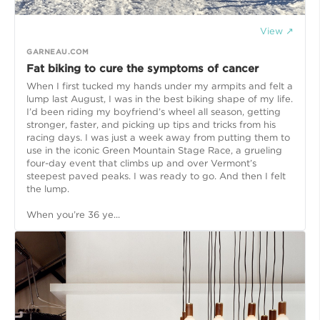
View ↗
GARNEAU.COM
Fat biking to cure the symptoms of cancer
When I first tucked my hands under my armpits and felt a
lump last August, I was in the best biking shape of my life.
I’d been riding my boyfriend’s wheel all season, getting
stronger, faster, and picking up tips and tricks from his
racing days. I was just a week away from putting them to
use in the iconic Green Mountain Stage Race, a grueling
four-day event that climbs up and over Vermont’s
steepest paved peaks. I was ready to go. And then I felt
the lump.
When you’re 36 ye...