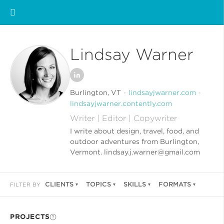
Lindsay Warner
Burlington, VT
lindsayjwarner.com
lindsayjwarner.contently.com
Writer | Editor | Copywriter
I write about design, travel, food, and
outdoor adventures from Burlington,
Vermont. lindsay.j.warner@gmail.com
CLIENTS
TOPICS
SKILLS
FORMATS
FILTER BY
PROJECTS