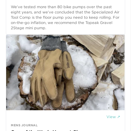
We’ve tested more than 80 bike pumps over the past
eight years, and we’ve concluded that the Specialized Air
Tool Comp is the floor pump you need to keep rolling. For
on-the-go inflation, we recommend the Topeak Gravel
2Stage mini pump.
View ↗
MENS JOURNAL