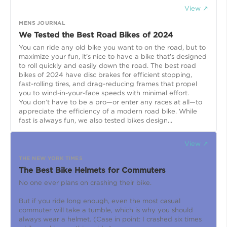
View ↗
MENS JOURNAL
We Tested the Best Road Bikes of 2024
You can ride any old bike you want to on the road, but to
maximize your fun, it’s nice to have a bike that’s designed
to roll quickly and easily down the road. The best road
bikes of 2024 have disc brakes for efficient stopping,
fast-rolling tires, and drag-reducing frames that propel
you to wind-in-your-face speeds with minimal effort.
You don’t have to be a pro—or enter any races at all—to
appreciate the efficiency of a modern road bike. While
fast is always fun, we also tested bikes design...
View ↗
THE NEW YORK TIMES
The Best Bike Helmets for Commuters
No one ever plans on crashing their bike.
But if you ride long enough, even the most casual
commuter will take a tumble, which is why you should
always wear a helmet. (Case in point: I crashed six times