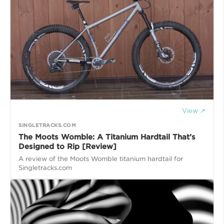
View ↗
SINGLETRACKS.COM
The Moots Womble: A Titanium Hardtail That’s
Designed to Rip [Review]
A review of the Moots Womble titanium hardtail for
Singletracks.com