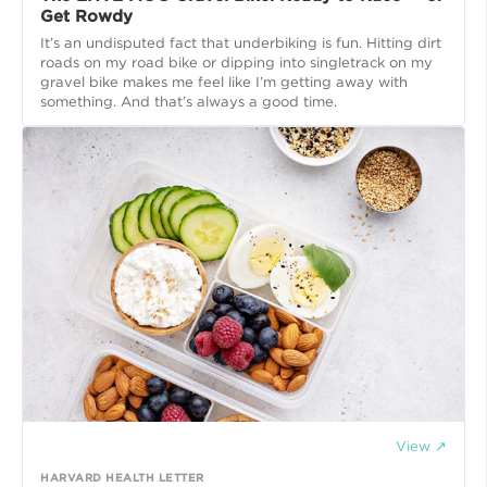
Get Rowdy
It’s an undisputed fact that underbiking is fun. Hitting dirt
roads on my road bike or dipping into singletrack on my
gravel bike makes me feel like I’m getting away with
View ↗
HARVARD HEALTH LETTER