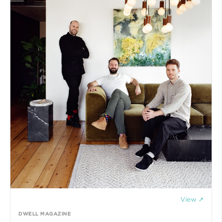
View ↗
DWELL MAGAZINE