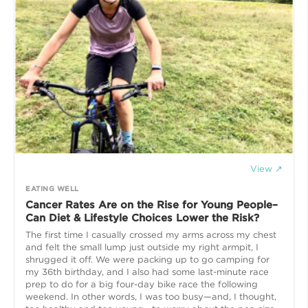
View ↗
EATING WELL
Cancer Rates Are on the Rise for Young People–
Can Diet & Lifestyle Choices Lower the Risk?
The first time I casually crossed my arms across my chest
and felt the small lump just outside my right armpit, I
shrugged it off. We were packing up to go camping for
my 36th birthday, and I also had some last-minute race
prep to do for a big four-day bike race the following
weekend. In other words, I was too busy—and, I thought,