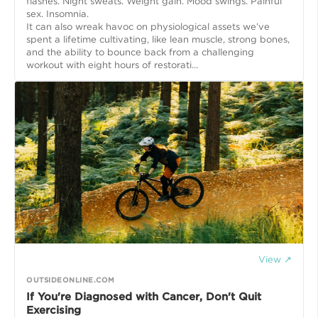
flashes. Night sweats. Weight gain. Mood swings. Painful
sex. Insomnia.
It can also wreak havoc on physiological assets we’ve
spent a lifetime cultivating, like lean muscle, strong bones,
and the ability to bounce back from a challenging
workout with eight hours of restorati...
View ↗
OUTSIDEONLINE.COM
If You're Diagnosed with Cancer, Don't Quit
Exercising