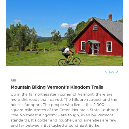
View ↗
REI
Mountain Biking Vermont’s Kingdom Trails
Up in the far northeastern corner of Vermont, there are
more dirt roads than paved. The hills are rugged, and the
houses far apart. The people who live in this 2,000-
square-mile stretch of the Green Mountain State—dubbed
“the Northeast Kingdom”—are tough, even by Vermont
standards. It’s colder and rougher, and amenities are few
and far between. But tucked around East Burke,