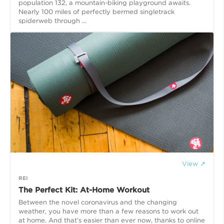
population 132, a mountain-biking playground awaits.
Nearly 100 miles of perfectly bermed singletrack
spiderweb through ...
View ↗
REI
The Perfect Kit: At-Home Workout
Between the novel coronavirus and the changing
weather, you have more than a few reasons to work out
at home. And that’s easier than ever now, thanks to online