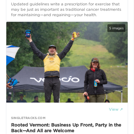
Updated guidelines write a prescription for exercise that
may be just as important as traditional cancer treatments
for maintaining—and regaining—your health.
5
images
View ↗
SINGLETRACKS.COM
Rooted Vermont: Business Up Front, Party in the
Back—And All are Welcome