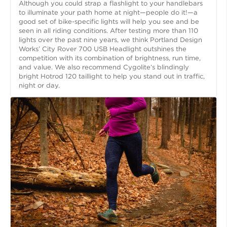
Although you could strap a flashlight to your handlebars
to illuminate your path home at night—people do it!—a
good set of bike-specific lights will help you see and be
seen in all riding conditions. After testing more than 110
lights over the past nine years, we think Portland Design
Works’ City Rover 700 USB Headlight outshines the
competition with its combination of brightness, run time,
and value. We also recommend Cygolite’s blindingly
bright Hotrod 120 taillight to help you stand out in traffic,
night or day.