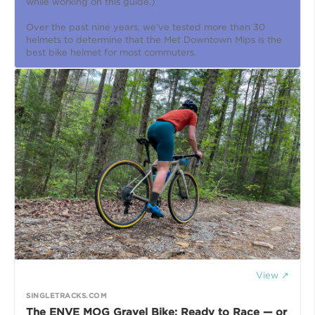
while working on this guide.)
Over the past nine years, we’ve tested more than 30
helmets to determine that the Met Downtown Mips is the
best bike helmet for most commuters.
View ↗
SINGLETRACKS.COM
The ENVE MOG Gravel Bike: Ready to Race — or