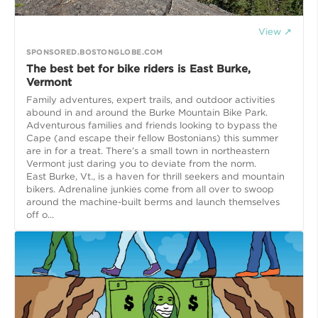
View ↗
SPONSORED.BOSTONGLOBE.COM
The best bet for bike riders is East Burke,
Vermont
Family adventures, expert trails, and outdoor activities
abound in and around the Burke Mountain Bike Park.
Adventurous families and friends looking to bypass the
Cape (and escape their fellow Bostonians) this summer
are in for a treat. There’s a small town in northeastern
Vermont just daring you to deviate from the norm.
East Burke, Vt., is a haven for thrill seekers and mountain
bikers. Adrenaline junkies come from all over to swoop
around the machine-built berms and launch themselves
off o...