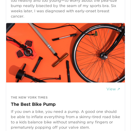
too healthy and too young—to worry about the pea-size
bump neatly bisected by the seam of my sports bra. Six
weeks later, I was diagnosed with early-onset breast
cancer.
View ↗
THE NEW YORK TIMES
The Best Bike Pump
If you own a bike, you need a pump. A good one should
be able to inflate everything from a skinny-tired road bike
to a kids balance bike without smashing any fingers or
prematurely popping off your valve stem.