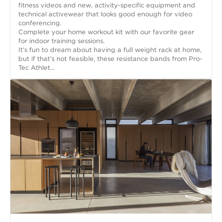
fitness videos and new, activity-specific equipment and
technical activewear that looks good enough for video
conferencing.
Complete your home workout kit with our favorite gear
for indoor training sessions.
It’s fun to dream about having a full weight rack at home,
but if that’s not feasible, these resistance bands from Pro-
Tec Athlet...