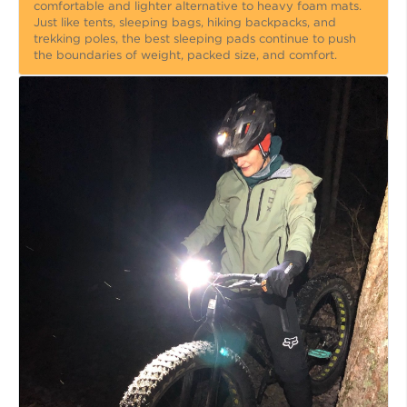
comfortable and lighter alternative to heavy foam mats.
Just like tents, sleeping bags, hiking backpacks, and
trekking poles, the best sleeping pads continue to push
the boundaries of weight, packed size, and comfort.