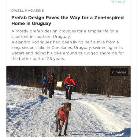
View ↗
DWELL MAGAZINE
Prefab Design Paves the Way for a Zen-Inspired
Home in Uruguay
A mostly prefab design provides for a simpler life on a
lakefront in southern Uruguay.
Alejandro Rodríguez had been living half a mile from a
long, sinuous lake in Canelones, Uruguay, swimming in its
waters and riding his bike around its rugged shoreline for
the better part of 25 years.
2
images