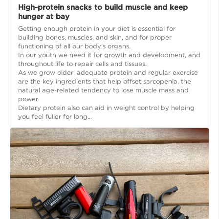
High-protein snacks to build muscle and keep
hunger at bay
Getting enough protein in your diet is essential for
building bones, muscles, and skin, and for proper
functioning of all our body's organs.
In our youth we need it for growth and development, and
throughout life to repair cells and tissues.
As we grow older, adequate protein and regular exercise
are the key ingredients that help offset sarcopenia, the
natural age-related tendency to lose muscle mass and
power.
Dietary protein also can aid in weight control by helping
you feel fuller for long...