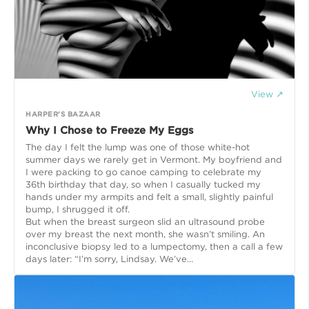
View ↗
HARPER'S BAZAAR
Why I Chose to Freeze My Eggs
The day I felt the lump was one of those white-hot
summer days we rarely get in Vermont. My boyfriend and
I were packing to go canoe camping to celebrate my
36th birthday that day, so when I casually tucked my
hands under my armpits and felt a small, slightly painful
bump, I shrugged it off.
But when the breast surgeon slid an ultrasound probe
over my breast the next month, she wasn’t smiling. An
inconclusive biopsy led to a lumpectomy, then a call a few
days later: “I’m sorry, Lindsay. We’ve...