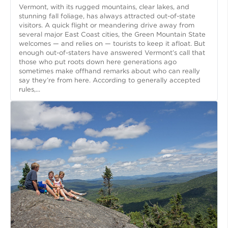
Vermont, with its rugged mountains, clear lakes, and
stunning fall foliage, has always attracted out-of-state
visitors. A quick flight or meandering drive away from
several major East Coast cities, the Green Mountain State
welcomes — and relies on — tourists to keep it afloat. But
enough out-of-staters have answered Vermont’s call that
those who put roots down here generations ago
sometimes make offhand remarks about who can really
say they’re from here. According to generally accepted
rules,...