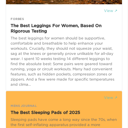
View ↗
FORBES
The Best Leggings For Women, Based On
Rigorous Testing
The best leggings for women should be supportive,
comfortable and breathable to help enhance your
workouts. Crucially, they should not squeeze your waist,
sag at the knees or generally prove unlikable for all-day
wear. I spent 10 weeks testing 14 different leggings to
find the absolute best: Some pairs were geared toward
running, yoga or circuit workouts. Many had convenient
features, such as hidden pockets, compression zones or
zippers. And a few were made for specific temperatures
and clima...
View ↗
MENS JOURNAL
The Best Sleeping Pads of 2025
Sleeping pads have come a long way since the 70s, when
the first self-inflating apparatus provided a more