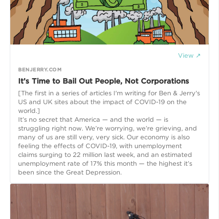
View ↗
BENJERRY.COM
It’s Time to Bail Out People, Not Corporations
[The first in a series of articles I'm writing for Ben & Jerry's
US and UK sites about the impact of COVID-19 on the
world.]
It’s no secret that America — and the world — is
struggling right now. We’re worrying, we’re grieving, and
many of us are still very, very sick. Our economy is also
feeling the effects of COVID-19, with unemployment
claims surging to 22 million last week, and an estimated
unemployment rate of 17% this month — the highest it’s
been since the Great Depression.