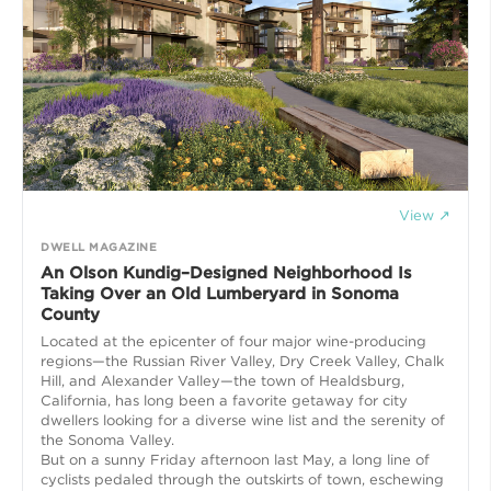
View ↗
DWELL MAGAZINE
An Olson Kundig–Designed Neighborhood Is
Taking Over an Old Lumberyard in Sonoma
County
Located at the epicenter of four major wine-producing
regions—the Russian River Valley, Dry Creek Valley, Chalk
Hill, and Alexander Valley—the town of Healdsburg,
California, has long been a favorite getaway for city
dwellers looking for a diverse wine list and the serenity of
the Sonoma Valley.
But on a sunny Friday afternoon last May, a long line of
cyclists pedaled through the outskirts of town, eschewing