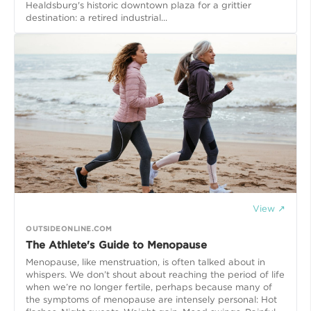
Healdsburg's historic downtown plaza for a grittier
destination: a retired industrial...
View ↗
OUTSIDEONLINE.COM
The Athlete's Guide to Menopause
Menopause, like menstruation, is often talked about in
whispers. We don’t shout about reaching the period of life
when we’re no longer fertile, perhaps because many of
the symptoms of menopause are intensely personal: Hot