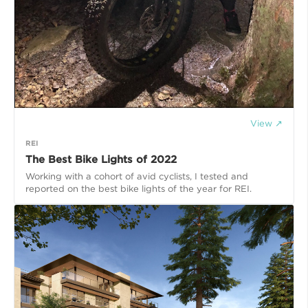
View ↗
REI
The Best Bike Lights of 2022
Working with a cohort of avid cyclists, I tested and
reported on the best bike lights of the year for REI.