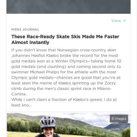
View ↗
MENS JOURNAL
These Race-Ready Skate Skis Made Me Faster
Almost Instantly
If you didn’t know that Norwegian cross-country skier
Johannes Høsflot Klæbo broke the record for the most
gold medals won at a Winter Olympics—taking home 10
gold medals (and counting) and coming second only to
swimmer Michael Phelps for the athlete with the most
Olympic gold medals—chances are good that you’ve at
least seen the meme of Klæbo sprinting up the Zorzy
climb during the men’s classic sprint race in Milano-
Cortina.
While I can’t claim a fraction of Klæbo’s speed, I do at
least kno...
6
images