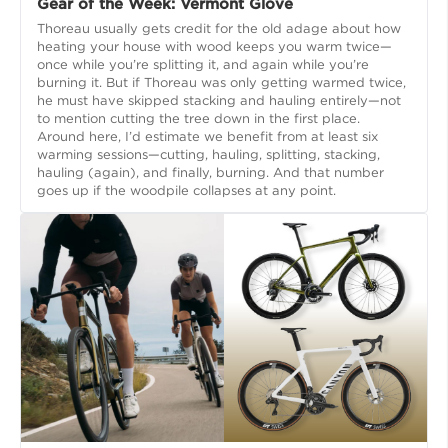
Gear of the Week: Vermont Glove
Thoreau usually gets credit for the old adage about how
heating your house with wood keeps you warm twice—
once while you’re splitting it, and again while you’re
burning it. But if Thoreau was only getting warmed twice,
he must have skipped stacking and hauling entirely—not
to mention cutting the tree down in the first place.
Around here, I’d estimate we benefit from at least six
warming sessions—cutting, hauling, splitting, stacking,
hauling (again), and finally, burning. And that number
goes up if the woodpile collapses at any point.