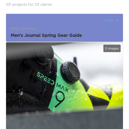
101
project
s
for
23
client
s
View ↗
MENS JOURNAL
Men's Journal Spring Gear Guide
5
images