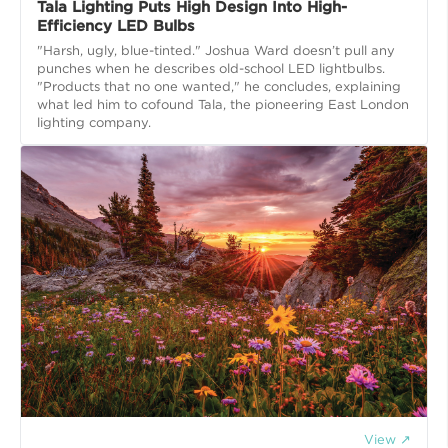
Tala Lighting Puts High Design Into High-
Efficiency LED Bulbs
"Harsh, ugly, blue-tinted." Joshua Ward doesn’t pull any
punches when he describes old-school LED lightbulbs.
"Products that no one wanted," he concludes, explaining
what led him to cofound Tala, the pioneering East London
lighting company.
View ↗